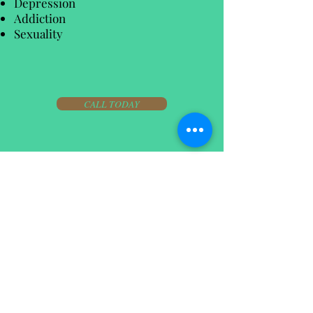
Depression
Addiction
Sexuality
CALL TODAY
07711918538
james209king@hotmail.co.uk