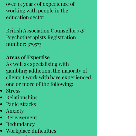
over 13 years of experience of
working with people in the
education sector.
British Association Counsellors &
Psychotherapists Registration
number: 379573
Areas of Expertise
As well as specialising with
gambling addiction, the majority of
clients I work with have experienced
one or more of the following:
Stress
Relationships
Panic Attacks
Anxiety
Bereavement
Redundancy
Workplace difficulties