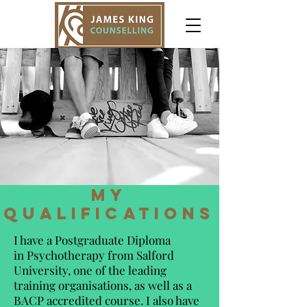
my
qualifications
I have a Postgraduate Diploma
in Psychotherapy from Salford
University, one of the leading
training organisations, as well as a
BACP accredited course. I also have