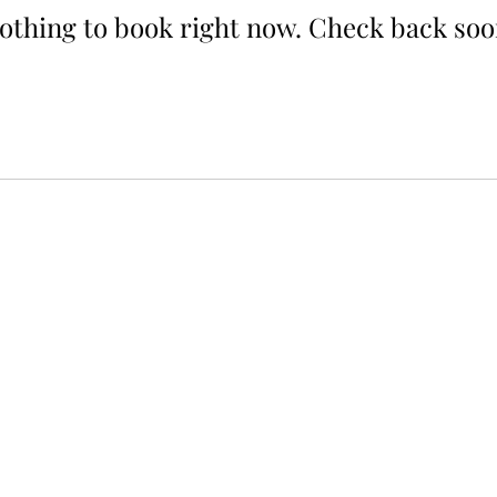
othing to book right now. Check back soo