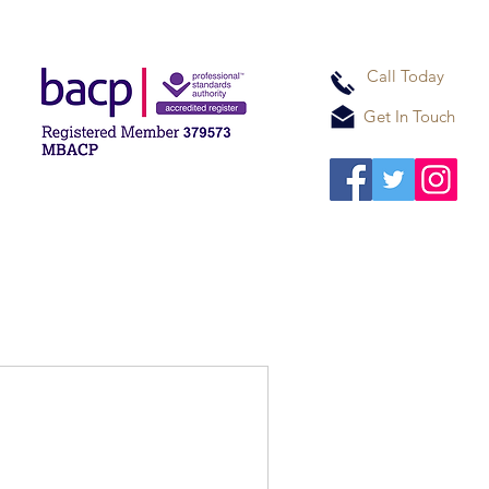
Call Today
Get In Touch